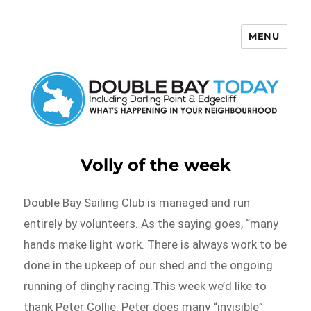
MENU
Double Bay Today
Volly of the week
Double Bay Sailing Club is managed and run
entirely by volunteers. As the saying goes, “many
hands make light work. There is always work to be
done in the upkeep of our shed and the ongoing
running of dinghy racing.This week we’d like to
thank Peter Collie. Peter does many “invisible”