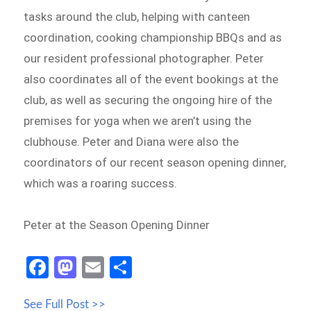
tasks around the club, helping with canteen
coordination, cooking championship BBQs and as
our resident professional photographer. Peter
also coordinates all of the event bookings at the
club, as well as securing the ongoing hire of the
premises for yoga when we aren’t using the
clubhouse. Peter and Diana were also the
coordinators of our recent season opening dinner,
which was a roaring success.
Peter at the Season Opening Dinner
Fa
M
E
S
ce
as
m
h
See Full Post >>