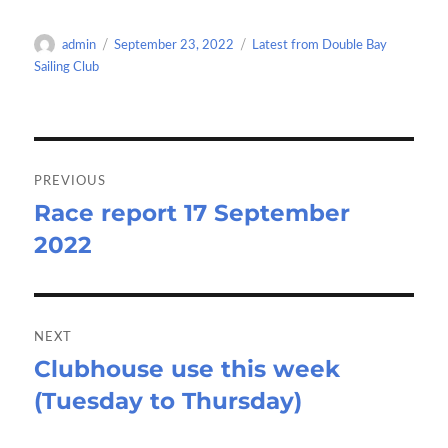
b
to
ail
ar
o
d
e
Author
Posted
Categories
admin
September 23, 2022
Latest from Double Bay
o
o
on
Sailing Club
k
n
Post
navigation
PREVIOUS
Race report 17 September
Previous
2022
post:
NEXT
Clubhouse use this week
Next
(Tuesday to Thursday)
post: