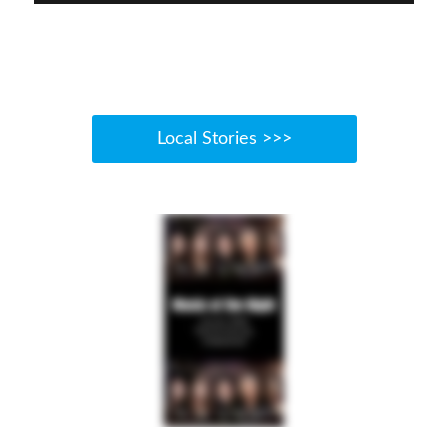
Local Stories >>>