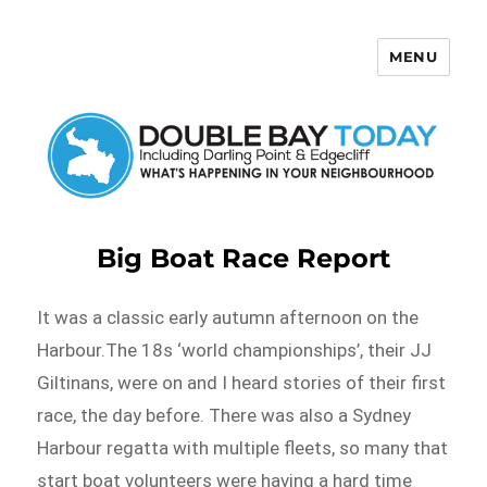
MENU
Double Bay Today
Big Boat Race Report
It was a classic early autumn afternoon on the
Harbour.The 18s ‘world championships’, their JJ
Giltinans, were on and I heard stories of their first
race, the day before. There was also a Sydney
Harbour regatta with multiple fleets, so many that
start boat volunteers were having a hard time