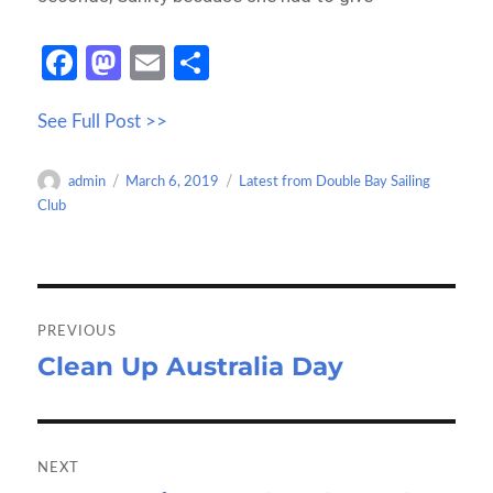
Fa
M
E
S
ce
as
m
h
See Full Post >>
b
to
ail
ar
o
d
e
Author
Posted
Categories
admin
March 6, 2019
Latest from Double Bay Sailing
o
o
on
Club
k
n
Post
navigation
PREVIOUS
Clean Up Australia Day
Previous
post:
NEXT