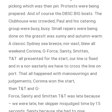
picking which was their pin. Protests were being
prepared. And of course the DBSC BIG boats. The
Clubhouse was crowded, Paul and his catering
group were busy, busy. Small repairs were being
done on the grassIt was sunny and autumn-warm.
A classic Sydney sea breeze, nor-east, blew all
weekend.Corinna, G-Force, Sanity, Smitten,
T&T all presented for the start; our line is fixed
and in a nor-easterly we have to cross the line on
port. That all happened with manoeuvrings and
judgements; Corinna won the start,
then T&T and G-
Force, Sanity and Smitten.T&T was late because
– we were late; her skipper misjudged time by 15
seconds; Sanity because she had to give