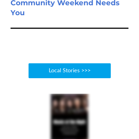
Community Weekend Needs
Next
You
post:
Local Stories >>>