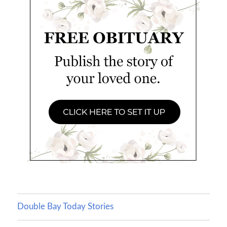
Double Bay Today Stories