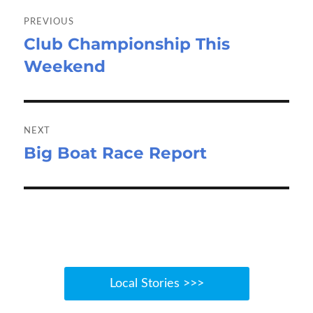
Post
navigation
PREVIOUS
Club Championship This
Previous
Weekend
post:
NEXT
Big Boat Race Report
Next
post:
Local Stories >>>