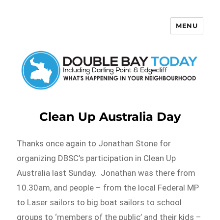
MENU
Double Bay Today
Clean Up Australia Day
Thanks once again to Jonathan Stone for
organizing DBSC’s participation in Clean Up
Australia last Sunday. Jonathan was there from
10.30am, and people – from the local Federal MP
to Laser sailors to big boat sailors to school
groups to ‘members of the public’ and their kids –