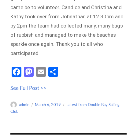
came be to volunteer. Candice and Christina and
Kathy took over from Johnathan at 12.30pm and
by 2pm the team had collected many, many bags
of rubbish and managed to make the beaches
sparkle once again. Thank you to all who
participated.
Fa
M
E
S
ce
as
m
h
See Full Post >>
b
to
ail
ar
o
d
e
Author
Posted
Categories
admin
March 6, 2019
Latest from Double Bay Sailing
o
o
on
Club
k
n