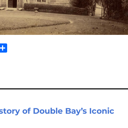
E
S
m
h
il
ar
e
tory of Double Bay’s Iconic