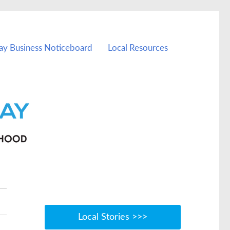
ay Business Noticeboard
Local Resources
Local Stories >>>