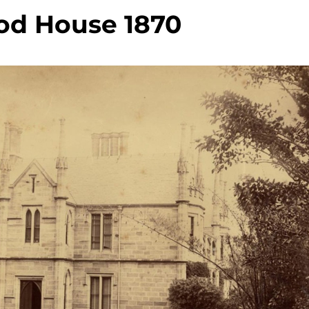
od House 1870