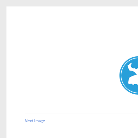
Double Bay Today
News and other stories about real people, places, and e
Next Image