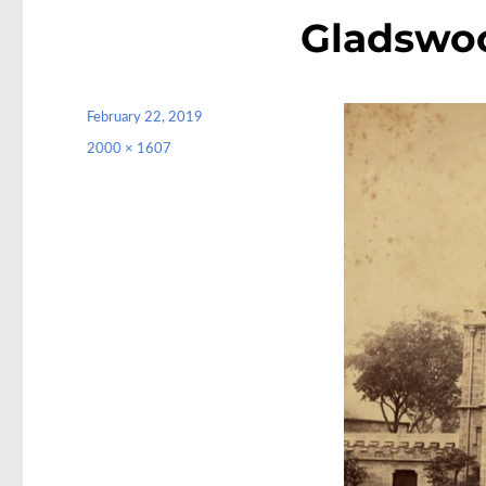
Gladswo
Posted
February 22, 2019
on
Full
2000 × 1607
size