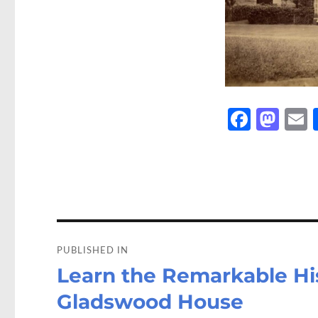
Fa
M
ce
as
b
to
a
o
d
o
o
Post
k
n
navigation
PUBLISHED IN
Learn the Remarkable His
Gladswood House