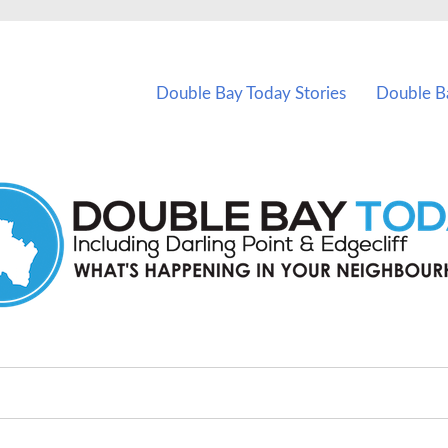
vents in Double Bay and nearby suburbs.
Double Bay Today Stories
Double B