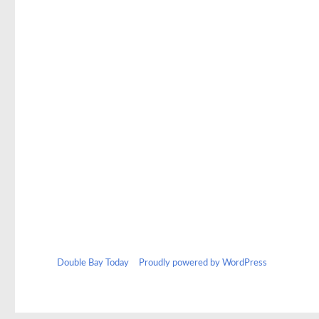
Double Bay Today
Proudly powered by WordPress