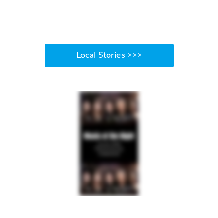
Local Stories >>>