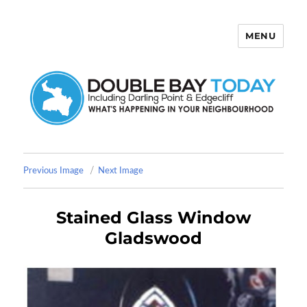
MENU
Double Bay Today
Previous Image
Next Image
Stained Glass Window
Gladswood