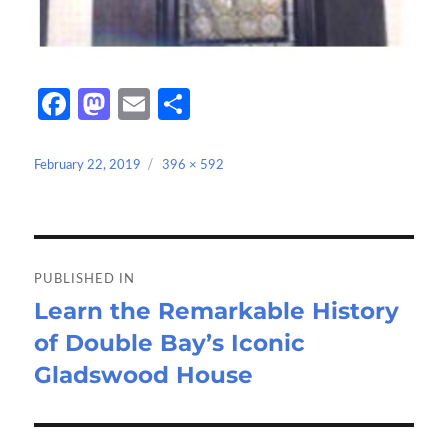
Fa
M
E
S
ce
as
m
h
b
to
ail
ar
Posted
Full
February 22, 2019
396 × 592
on
size
o
d
e
o
o
Post
k
n
navigation
PUBLISHED IN
Learn the Remarkable History
of Double Bay’s Iconic
Gladswood House