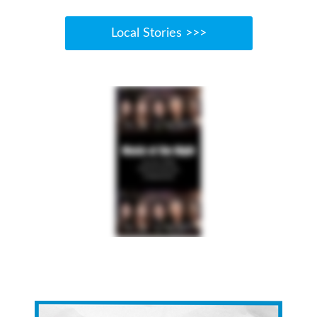
Local Stories >>>