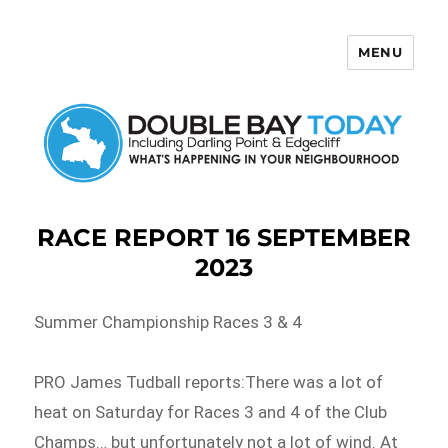
MENU
Double Bay Today
RACE REPORT 16 SEPTEMBER
2023
Summer Championship Races 3 & 4
PRO James Tudball reports:There was a lot of
heat on Saturday for Races 3 and 4 of the Club
Champs… but unfortunately not a lot of wind. At