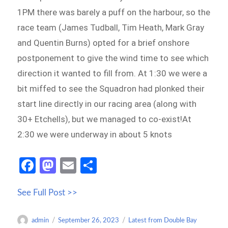
1PM there was barely a puff on the harbour, so the
race team (James Tudball, Tim Heath, Mark Gray
and Quentin Burns) opted for a brief onshore
postponement to give the wind time to see which
direction it wanted to fill from. At 1:30 we were a
bit miffed to see the Squadron had plonked their
start line directly in our racing area (along with
30+ Etchells), but we managed to co-exist!At
2:30 we were underway in about 5 knots
Fa
M
E
S
ce
as
m
h
See Full Post >>
b
to
ail
ar
o
d
e
Author
Posted
Categories
admin
September 26, 2023
Latest from Double Bay