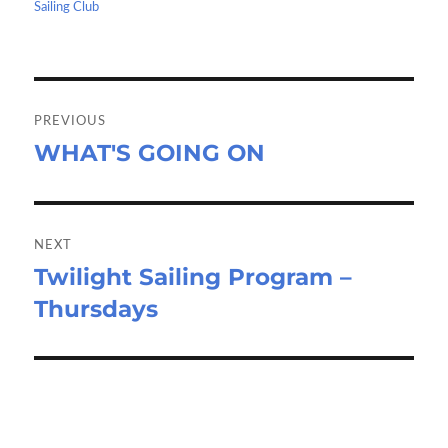
o
o
on
Sailing Club
k
n
Post
navigation
PREVIOUS
WHAT'S GOING ON
Previous
post:
NEXT
Twilight Sailing Program –
Next
Thursdays
post: